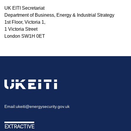
UK EITI Secretariat
Department of Business, Energy & Industrial Strategy
1st Floor, Victoria 1,
1 Victoria Street
London SW1H 0ET
Email:
ukeiti@energysecurity.gov.uk
EXTRACTIVE