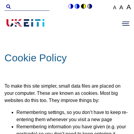
Skip
Search
A
A
A
Switch
Switch
Switch
Switch
to
for
Set
Set
Se
to
to
to
to
Main
main
font
colour
blue
high
soft
font
fo
navigation
size
content
theme
theme
visibility
theme
Op
size
si
to
theme
Sit
to
100%
to
Me
125
1
Cookie Policy
To make this site simpler, small data files are placed on
your computer. These are known as cookies. Most big
websites do this too. They improve things by:
Remembering settings, so you don’t have to keep re-
entering them whenever you visit a new page
Remembering information you have given (e.g. your
postcode) so you don’t need to keep entering it