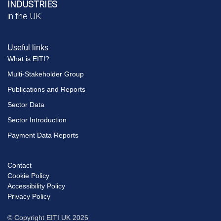
INDUSTRIES
in the UK
Useful links
What is EITI?
Multi-Stakeholder Group
Publications and Reports
Sector Data
Sector Introduction
Payment Data Reports
Contact
Footer
Cookie Policy
menu
Accessibility Policy
Privacy Policy
© Copyright EITI UK 2026