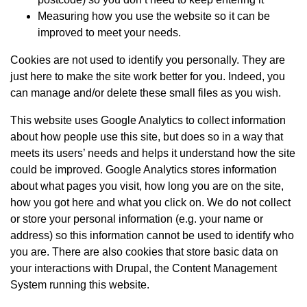
Measuring how you use the website so it can be
improved to meet your needs.
Cookies are not used to identify you personally. They are
just here to make the site work better for you. Indeed, you
can manage and/or delete these small files as you wish.
This website uses Google Analytics to collect information
about how people use this site, but does so in a way that
meets its users’ needs and helps it understand how the site
could be improved. Google Analytics stores information
about what pages you visit, how long you are on the site,
how you got here and what you click on. We do not collect
or store your personal information (e.g. your name or
address) so this information cannot be used to identify who
you are. There are also cookies that store basic data on
your interactions with Drupal, the Content Management
System running this website.