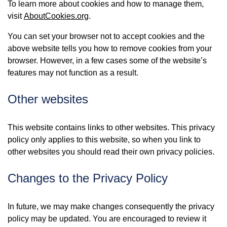
To learn more about cookies and how to manage them,
visit
AboutCookies.org
.
You can set your browser not to accept cookies and the
above website tells you how to remove cookies from your
browser. However, in a few cases some of the website’s
features may not function as a result.
Other websites
This website contains links to other websites. This privacy
policy only applies to this website, so when you link to
other websites you should read their own privacy policies.
Changes to the Privacy Policy
In future, we may make changes consequently the privacy
policy may be updated. You are encouraged to review it