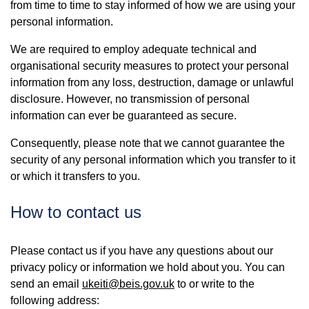
from time to time to stay informed of how we are using your
personal information.
We are required to employ adequate technical and
organisational security measures to protect your personal
information from any loss, destruction, damage or unlawful
disclosure. However, no transmission of personal
information can ever be guaranteed as secure.
Consequently, please note that we cannot guarantee the
security of any personal information which you transfer to it
or which it transfers to you.
How to contact us
Please contact us if you have any questions about our
privacy policy or information we hold about you. You can
send an email
ukeiti@beis.gov.uk
to or write to the
following address: