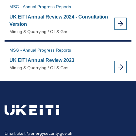
MSG - Annual Progress Reports
UK EITI Annual Review 2024 - Consultation
Version
Mining & Quarrying / Oil & Gas
MSG - Annual Progress Reports
UK EITI Annual Review 2023
Mining & Quarrying / Oil & Gas
Email:
ukeiti@energysecurity.gov.uk