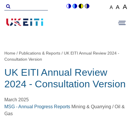
Skip
Search
A
A
A
Switch
Switch
Switch
Switch
to
for
Set
Set
Se
to
to
to
to
Main
main
font
colour
blue
high
soft
font
fo
navigation
size
content
theme
theme
visibility
theme
Op
size
si
to
theme
Sit
to
100%
to
Me
125
1
Home
Publications & Reports
UK EITI Annual Review 2024 -
Breadcrumb
Consultation Version
UK EITI Annual Review
2024 - Consultation Version
March 2025
MSG - Annual Progress Reports
Mining & Quarrying / Oil &
Gas