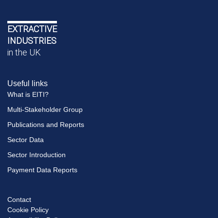
EXTRACTIVE
INDUSTRIES
in the UK
Useful links
What is EITI?
Multi-Stakeholder Group
Publications and Reports
Sector Data
Sector Introduction
Payment Data Reports
Contact
Footer
Cookie Policy
menu