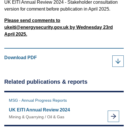
UK EITI Annual Review 2024 - Stakeholder consultation
version for comment before publication in April 2025.
Please send comments to
ukeiti@energysecurity.gov.uk
by Wednesday 23rd
April 2025.
UK
Download
PDF
EITI
Annual
Review
Related publications & reports
2024
-
Consultation
MSG - Annual Progress Reports
Version
UK EITI Annual Review 2024
as
Mining & Quarrying / Oil & Gas