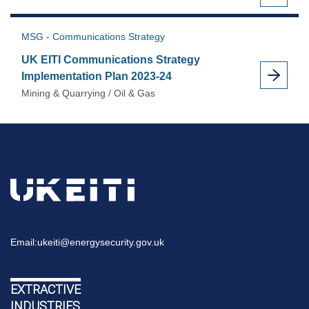
MSG - Communications Strategy
UK EITI Communications Strategy
Implementation Plan 2023-24
Mining & Quarrying / Oil & Gas
Email:
ukeiti@energysecurity.gov.uk
EXTRACTIVE
INDUSTRIES