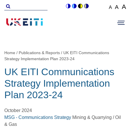
Skip
Search
A
A
A
Switch
Switch
Switch
Switch
to
for
Set
Set
Se
to
to
to
to
Main
main
font
colour
blue
high
soft
font
fo
navigation
size
content
theme
theme
visibility
theme
Op
size
si
to
theme
Sit
to
100%
to
Me
125
1
Home
Publications & Reports
UK EITI Communications
Breadcrumb
Strategy Implementation Plan 2023-24
UK EITI Communications
Strategy Implementation
Plan 2023-24
October 2024
MSG - Communications Strategy
Mining & Quarrying / Oil
& Gas