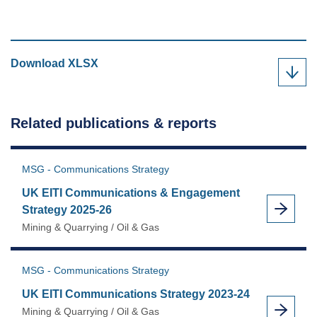
UK
Download
XLSX
EITI
Communications
Strategy
Related publications & reports
Implementation
Plan
2023-
MSG - Communications Strategy
24
UK EITI Communications & Engagement
as
Strategy 2025-26
Mining & Quarrying / Oil & Gas
MSG - Communications Strategy
UK EITI Communications Strategy 2023-24
Mining & Quarrying / Oil & Gas