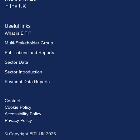
in the UK
Useful links
What is EITI?
Multi-Stakeholder Group
Publications and Reports
Sector Data
Sector Introduction
Payment Data Reports
Contact
Footer
Cookie Policy
menu
Accessibility Policy
Privacy Policy
© Copyright EITI UK 2026