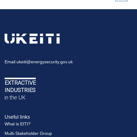
Email:
ukeiti@energysecurity.gov.uk
EXTRACTIVE
INDUSTRIES
in the UK
Useful links
What is EITI?
Multi-Stakeholder Group