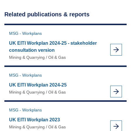
Workplan
2022
Related publications & reports
as
MSG - Workplans
UK EITI Workplan 2024-25 - stakeholder
consultation version
Mining & Quarrying / Oil & Gas
MSG - Workplans
UK EITI Workplan 2024-25
Mining & Quarrying / Oil & Gas
MSG - Workplans
UK EITI Workplan 2023
Mining & Quarrying / Oil & Gas