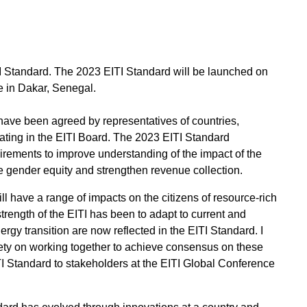
I Standard. The 2023 EITI Standard will be launched on
e in Dakar, Senegal.
have been agreed by representatives of countries,
pating in the EITI Board. The 2023 EITI Standard
rements to improve understanding of the impact of the
te gender equity and strengthen revenue collection.
l have a range of impacts on the citizens of resource-rich
strength of the EITI has been to adapt to current and
rgy transition are now reflected in the EITI Standard. I
ty on working together to achieve consensus on these
ITI Standard to stakeholders at the EITI Global Conference