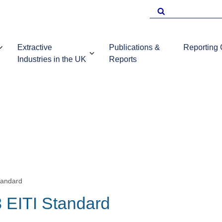
Search
for
Extractive
Publications &
Reporting
Industries in the UK
Reports
EITI Repo
Template
Introduction to
UKEITI
Guidance 
the extractive
Publications
companie
industries in the
and reports
UK
tandard
 EITI Standard