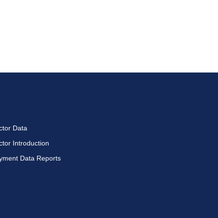
ctor Data
ctor Introduction
yment Data Reports