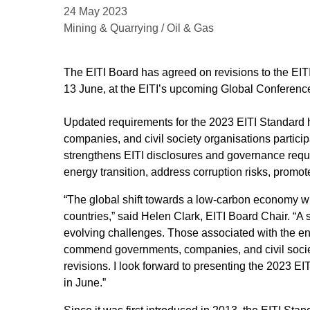
24 May 2023
Mining & Quarrying / Oil & Gas
The EITI Board has agreed on revisions to the EIT
13 June, at the EITI’s upcoming Global Conferenc
Updated requirements for the 2023 EITI Standard 
companies, and civil society organisations partici
strengthens EITI disclosures and governance requi
energy transition, address corruption risks, promo
“The global shift towards a low-carbon economy wil
countries,” said Helen Clark, EITI Board Chair. “A 
evolving challenges. Those associated with the ene
commend governments, companies, and civil socie
revisions. I look forward to presenting the 2023 E
in June.”