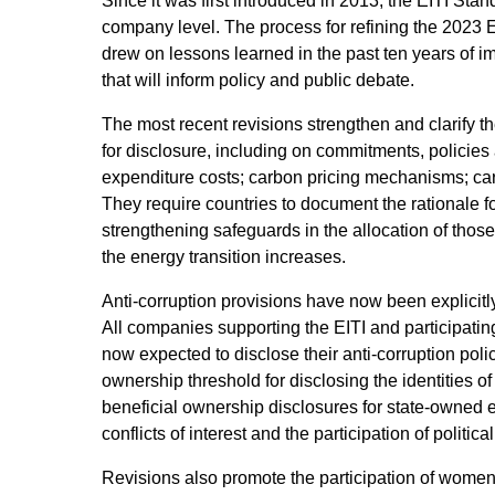
Since it was first introduced in 2013, the EITI St
company level. The process for refining the 2023 
drew on lessons learned in the past ten years of im
that will inform policy and public debate.
The most recent revisions strengthen and clarify 
for disclosure, including on commitments, policies 
expenditure costs; carbon pricing mechanisms; ca
They require countries to document the rationale for
strengthening safeguards in the allocation of thos
the energy transition increases.
Anti-corruption provisions have now been explicitly
All companies supporting the EITI and participating
now expected to disclose their anti-corruption po
ownership threshold for disclosing the identities o
beneficial ownership disclosures for state-owned e
conflicts of interest and the participation of politi
Revisions also promote the participation of women 