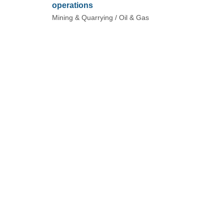
operations
Mining & Quarrying / Oil & Gas