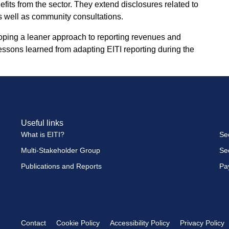
its from the sector. They extend disclosures related to
s well as community consultations.
oping a leaner approach to reporting revenues and
ssons learned from adapting EITI reporting during the
Useful links
What is EITI?
Se
Multi-Stakeholder Group
Se
Publications and Reports
Pa
Contact
Cookie Policy
Accessibility Policy
Privacy Policy
Footer