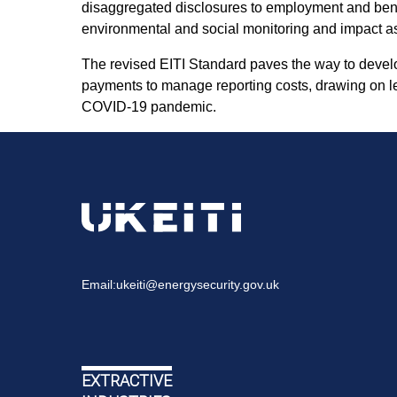
disaggregated disclosures to employment and benef
environmental and social monitoring and impact a
The revised EITI Standard paves the way to devel
payments to manage reporting costs, drawing on le
COVID-19 pandemic.
Email:
ukeiti@energysecurity.gov.uk
EXTRACTIVE