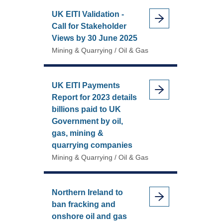
UK EITI Validation -
Call for Stakeholder
Views by 30 June 2025
Mining & Quarrying / Oil & Gas
UK EITI Payments
Report for 2023 details
billions paid to UK
Government by oil,
gas, mining &
quarrying companies
Mining & Quarrying / Oil & Gas
Northern Ireland to
ban fracking and
onshore oil and gas