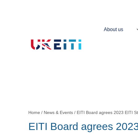
Skip
to
main
content
Main
About us
navigation
Contains
information
about
UKEITI
Home
News & Events
EITI Board agrees 2023 EITI S
Breadcrumb
EITI Board agrees 2023