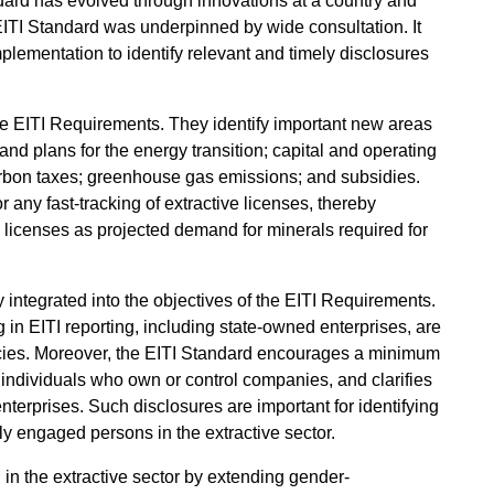
andard has evolved through innovations at a country and
EITI Standard was underpinned by wide consultation. It
plementation to identify relevant and timely disclosures
the EITI Requirements. They identify important new areas
and plans for the energy transition; capital and operating
rbon taxes; greenhouse gas emissions; and subsidies.
 any fast-tracking of extractive licenses, thereby
e licenses as projected demand for minerals required for
 integrated into the objectives of the EITI Requirements.
 in EITI reporting, including state-owned enterprises, are
licies. Moreover, the EITI Standard encourages a minimum
f individuals who own or control companies, and clarifies
nterprises. Such disclosures are important for identifying
cally engaged persons in the extractive sector.
in the extractive sector by extending gender-