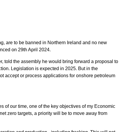
ng, are to be banned in Northern Ireland and no new
unced on 29th April 2024.
, told the assembly he would bring forward a proposal to
ion. Legislation is expected in 2025. But in the
t accept or process applications for onshore petroleum
es of our time, one of the key objectives of my Economic
et zero targets, a priority will be to move away from