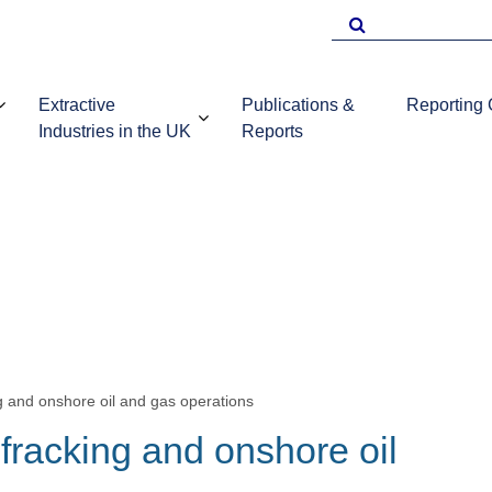
Search
for
Extractive
Publications &
Reporting
Industries in the UK
Reports
EITI Repo
Template
Introduction to
UKEITI
Guidance 
the extractive
Publications
companie
industries in the
and reports
UK
g and onshore oil and gas operations
 fracking and onshore oil