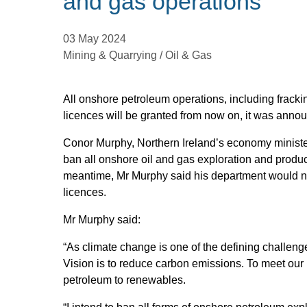
and gas operations
03 May 2024
Mining & Quarrying / Oil & Gas
All onshore petroleum operations, including fracki
licences will be granted from now on, it was anno
Conor Murphy, Northern Ireland’s economy minister
ban all onshore oil and gas exploration and product
meantime, Mr Murphy said his department would no
licences.
Mr Murphy said:
“As climate change is one of the defining challeng
Vision is to reduce carbon emissions. To meet our n
petroleum to renewables.