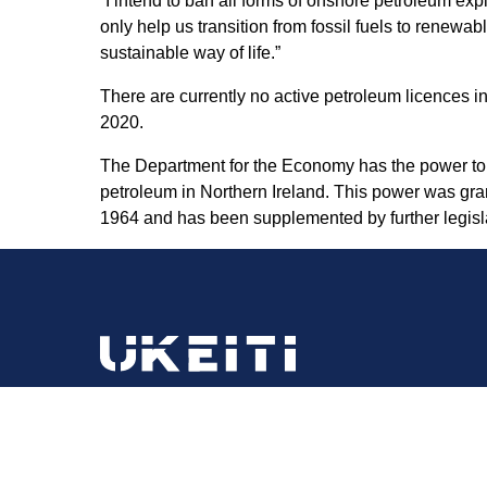
“I intend to ban all forms of onshore petroleum exp
only help us transition from fossil fuels to rene
sustainable way of life.”
There are currently no active petroleum licences in
2020.
The Department for the Economy has the power to gr
petroleum in Northern Ireland. This power was gra
1964 and has been supplemented by further legisla
Email:
ukeiti@energysecurity.gov.uk