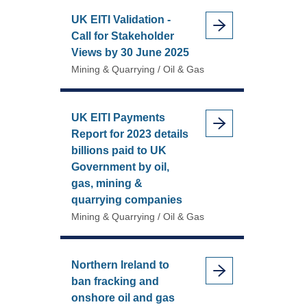
UK EITI Validation -
Call for Stakeholder
Views by 30 June 2025
Mining & Quarrying / Oil & Gas
UK EITI Payments
Report for 2023 details
billions paid to UK
Government by oil,
gas, mining &
quarrying companies
Mining & Quarrying / Oil & Gas
Northern Ireland to
ban fracking and
onshore oil and gas