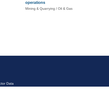
operations
Mining & Quarrying / Oil & Gas
ctor Data
ctor Introduction
yment Data Reports