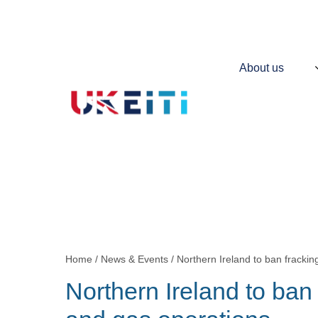
Skip
to
main
content
Main
About us
navigation
Contains
information
about
UKEITI
Home
News & Events
Northern Ireland to ban frackin
Breadcrumb
Northern Ireland to ban