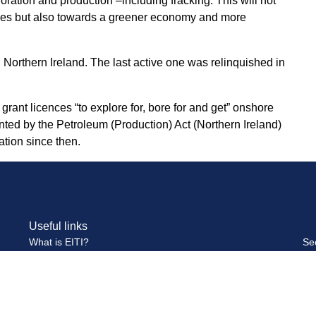
loration and production –including fracking. This will not
wables but also towards a greener economy and more
 Northern Ireland. The last active one was relinquished in
ant licences “to explore for, bore for and get” onshore
nted by the Petroleum (Production) Act (Northern Ireland)
tion since then.
Useful links
What is EITI?
Se
Multi-Stakeholder Group
Se
Publications and Reports
Pa