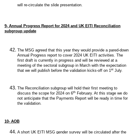
will re-circulate the slide presentation.
9-
Annual Progress Report for 2024 and UK EITI Reconciliation
subgroup update
The MSG agreed that this year they would provide a pared-down
Annual Progress report to cover 2024 UK EITI activities. The
first draft is currently in progress and will be reviewed at a
meeting of the sectoral subgroup in March with the expectation
st
that we will publish before the validation kicks-off on 1
July.
The Reconciliation subgroup will hold their first meeting to
th
discuss the scope for 2024 on 6
February. At this stage we do
not anticipate that the Payments Report will be ready in time for
the validation.
10-
AOB
A short UK EITI MSG gender survey will be circulated after the