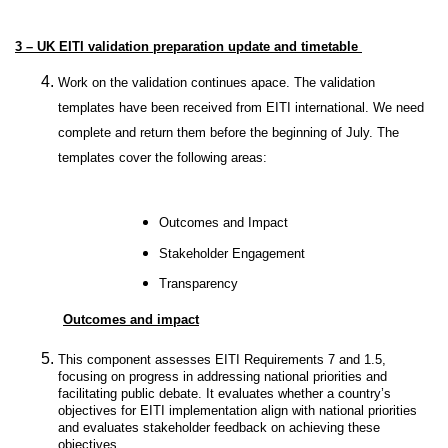
3 – UK EITI validation preparation update and timetable
Work on the validation continues apace. The validation
templates have been received from EITI international. We need
complete and return them before the beginning of July. The
templates cover the following areas:
Outcomes and Impact
Stakeholder Engagement
Transparency
Outcomes and impact
This component assesses EITI Requirements 7 and 1.5,
focusing on progress in addressing national priorities and
facilitating public debate. It evaluates whether a country’s
objectives for EITI implementation align with national priorities
and evaluates stakeholder feedback on achieving these
objectives.