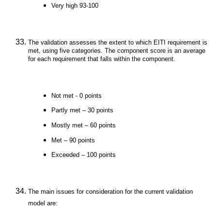
Very high 93-100
The validation assesses the extent to which EITI requirement is
met, using five categories. The component score is an average
for each requirement that falls within the component.
Not met - 0 points
Partly met – 30 points
Mostly met – 60 points
Met – 90 points
Exceeded – 100 points
The main issues for consideration for the current validation
model are: