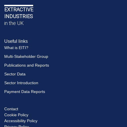
EXTRACTIVE
INDUSTRIES
in the UK
Useful links
What is EITI?
Multi-Stakeholder Group
Publications and Reports
Sector Data
Sector Introduction
Payment Data Reports
Contact
Footer
Cookie Policy
menu
Accessibility Policy
Privacy Policy