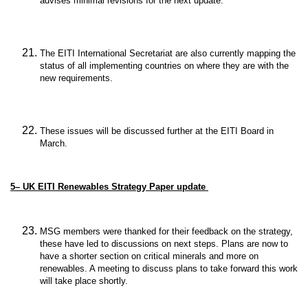
advises minimal revisions for the next update.
The EITI International Secretariat are also currently mapping the
status of all implementing countries on where they are with the
new requirements.
These issues will be discussed further at the EITI Board in
March.
5– UK EITI Renewables Strategy Paper update
MSG members were thanked for their feedback on the strategy,
these have led to discussions on next steps. Plans are now to
have a shorter section on critical minerals and more on
renewables. A meeting to discuss plans to take forward this work
will take place shortly.