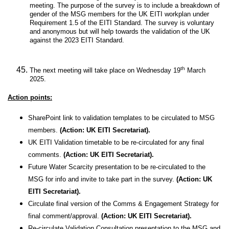
meeting. The purpose of the survey is to include a breakdown of
gender of the MSG members for the UK EITI workplan under
Requirement 1.5 of the EITI Standard. The survey is voluntary
and anonymous but will help towards the validation of the UK
against the 2023 EITI Standard.
th
The next meeting will take place on Wednesday 19
March
2025.
Action points:
SharePoint link to validation templates to be circulated to MSG
members.
(Action: UK EITI Secretariat).
UK EITI Validation timetable to be re-circulated for any final
comments.
(Action: UK EITI Secretariat).
Future Water Scarcity presentation to be re-circulated to the
MSG for info and invite to take part in the survey.
(Action: UK
EITI Secretariat).
Circulate final version of the Comms & Engagement Strategy for
final comment/approval.
(Action: UK EITI Secretariat).
Re-circulate Validation Consultation presentation to the MSG and