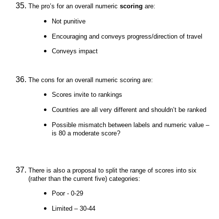
The pro’s for an overall numeric
scoring
are:
Not punitive
Encouraging and conveys progress/direction of travel
Conveys impact
The cons for an overall numeric scoring are:
Scores invite to rankings
Countries are all very different and shouldn’t be ranked
Possible mismatch between labels and numeric value –
is 80 a moderate score?
There is also a proposal to split the range of scores into six
(rather than the current five) categories:
Poor - 0-29
Limited – 30-44