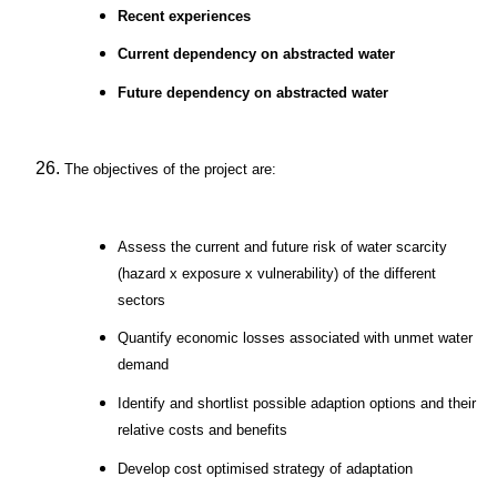
Recent experiences
Current dependency on abstracted water
Future dependency on abstracted water
The objectives of the project are:
Assess the current and future risk of water scarcity
(hazard x exposure x vulnerability) of the different
sectors
Quantify economic losses associated with unmet water
demand
Identify and shortlist possible adaption options and their
relative costs and benefits
Develop cost optimised strategy of adaptation