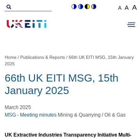
Skip
Search
A
A
A
Switch
Switch
Switch
Switch
to
for
Set
Set
Se
to
to
to
to
Main
main
font
colour
blue
high
soft
font
fo
navigation
size
content
theme
theme
visibility
theme
Op
size
si
to
theme
Sit
to
100%
to
Me
125
1
Home
Publications & Reports
66th UK EITI MSG, 15th January
Breadcrumb
2025
66th UK EITI MSG, 15th
January 2025
March 2025
MSG - Meeting minutes
Mining & Quarrying / Oil & Gas
UK Extractive Industries Transparency Initiative Multi-