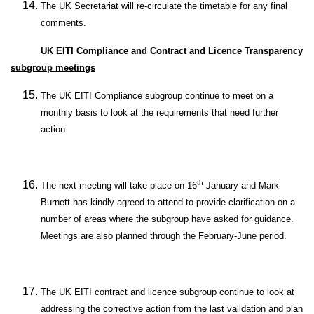
The UK Secretariat will re-circulate the timetable for any final
comments.
UK EITI Compliance and Contract and Licence Transparency
subgroup meetings
The UK EITI Compliance subgroup continue to meet on a
monthly basis to look at the requirements that need further
action.
th
The next meeting will take place on 16
January and Mark
Burnett has kindly agreed to attend to provide clarification on a
number of areas where the subgroup have asked for guidance.
Meetings are also planned through the February-June period.
The UK EITI contract and licence subgroup continue to look at
addressing the corrective action from the last validation and plan