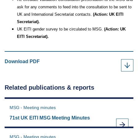
ask for any comments to feed into the consultation to be sent to
UK and International Secretariat contacts.
(Action: UK EITI
Secretariat).
UK EITI gender survey to be circulated to MSG.
(Action: UK
EITI Secretariat).
66th
Download
PDF
UK
EITI
MSG,
Related publications & reports
15th
January
2025
MSG - Meeting minutes
as
71st UK EITI MSG Meeting Minutes
MSG - Meeting minutes