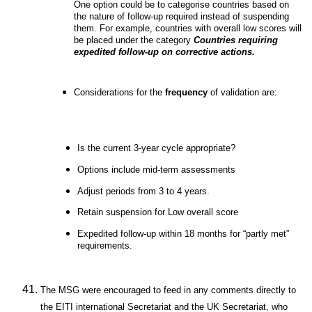
One option could be to categorise countries based on
the nature of follow-up required instead of suspending
them. For example, countries with overall low scores will
be placed under the category
Countries requiring
expedited follow-up on corrective actions.
Considerations for the
frequency
of validation are:
Is the current 3-year cycle appropriate?
Options include mid-term assessments
Adjust periods from 3 to 4 years.
Retain suspension for Low overall score
Expedited follow-up within 18 months for “partly met”
requirements.
The MSG were encouraged to feed in any comments directly to
the EITI international Secretariat and the UK Secretariat, who