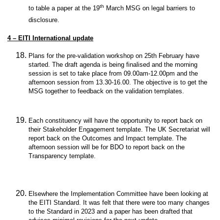
th
to table a paper at the 19
March MSG on legal barriers to
disclosure.
4 – EITI International update
Plans for the pre-validation workshop on 25th February have
started. The draft agenda is being finalised and the morning
session is set to take place from 09.00am-12.00pm and the
afternoon session from 13.30-16.00. The objective is to get the
MSG together to feedback on the validation templates.
Each constituency will have the opportunity to report back on
their Stakeholder Engagement template. The UK Secretariat will
report back on the Outcomes and Impact template. The
afternoon session will be for BDO to report back on the
Transparency template.
Elsewhere the Implementation Committee have been looking at
the EITI Standard. It was felt that there were too many changes
to the Standard in 2023 and a paper has been drafted that