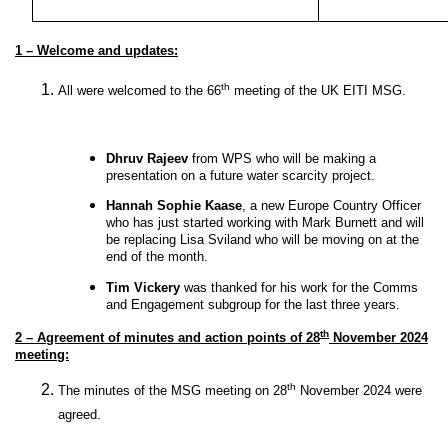
1 – Welcome and updates:
th
All were welcomed to the 66
meeting of the UK EITI MSG.
Dhruv Rajeev
from WPS who will be making a
presentation on a future water scarcity project.
Hannah Sophie Kaase
, a
new Europe Country Officer
who has just started working with Mark Burnett and will
be replacing Lisa Sviland who will be moving on at the
end of the month.
Tim Vickery
was thanked for his work for the Comms
and Engagement subgroup for the last three years.
th
2 – Agreement of minutes and action points of 28
November 2024
meeting:
th
The minutes of the MSG meeting on 28
November 2024 were
agreed.