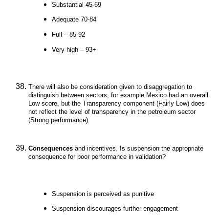
Substantial 45-69
Adequate 70-84
Full – 85-92
Very high – 93+
There will also be consideration given to disaggregation to
distinguish between sectors, for example Mexico had an overall
Low score, but the Transparency component (Fairly Low) does
not reflect the level of transparency in the petroleum sector
(Strong performance).
Consequences
and incentives. Is suspension the appropriate
consequence for poor performance in validation?
Suspension is perceived as punitive
Suspension discourages further engagement