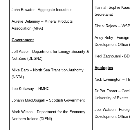
Hannah Sophie Kaase 
John Bowater - Aggregate Industries
Secretariat
Aurelie Delannoy – Mineral Products
Dhruv Rajeev – WS
Association (MPA)
Andy Roby - Foreig
Government
Development Office
Jeff Asser - Department for Energy Security &
Hedi Zaghouani - B
Net Zero (DESNZ)
Apologies
Mike Earp – North Sea Transition Authority
(NSTA)
Nick Everington – T
Leo Kellaway – HMRC
Dr Pat Foster –
Camb
University of Exeter
Johann MacDougall – Scottish Government
Joel Watson - Fore
Mark Wilson – Department for the Economy
Development Office
Northern Ireland (DfENI)