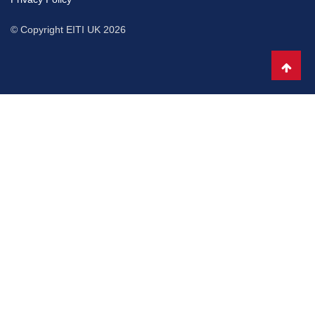
© Copyright EITI UK 2026
Scro
to
top