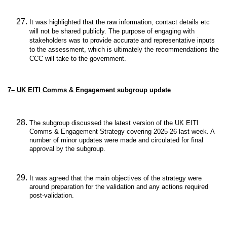
It was highlighted that t
he raw information, contact details etc
will not be shared publicly. The purpose of engaging with
stakeholders was to provide accurate and representative inputs
to the assessment, which is ultimately the recommendations the
CCC will take to the government.
7–
UK EITI Comms & Engagement subgroup update
The subgroup discussed the latest version of the UK EITI
Comms & Engagement Strategy covering 2025-26 last week. A
number of minor updates were made and circulated for final
approval by the subgroup.
It was agreed that the main objectives of the strategy were
around preparation for the validation and any actions required
post-validation.