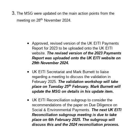
The MSG were updated on the main action points from the
th
meeting on 28
November 2024.
Approved, revised version of the UK EITI Payments
Report for 2023 to be uploaded onto the UK EITI
website.
The revised version of the 2023 Payments
Report was uploaded onto the UK EITI website on
29th November 2024.
UK EITI Secretariat and Mark Burnett to liaise
regarding a meeting to discuss the validation in
February 2025.
The validation workshop will take
th
place on Tuesday 25
February. Mark Burnett will
update the MSG on details in his update item.
UK EITI Reconciliation subgroup to consider the
recommendations of the paper on Due Diligence on
Social & Environmental Payments.
The next UK EITI
Reconciliation subgroup meeting is due to take
place on 6th February 2025. The subgroup will
discuss this and the 2024 reconciliation process.