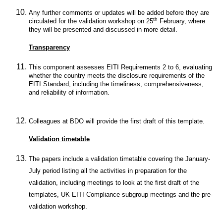
Any further comments or updates will be added before they are
th
circulated for the validation workshop on 25
February, where
they will be presented and discussed in more detail.
Transparency
This component assesses EITI Requirements 2 to 6, evaluating
whether the country meets the disclosure requirements of the
EITI Standard, including the timeliness, comprehensiveness,
and reliability of information.
Colleagues at BDO will provide the first draft of this template.
Validation timetable
The papers include a validation timetable covering the January-
July period listing all the activities in preparation for the
validation, including meetings to look at the first draft of the
templates, UK EITI Compliance subgroup meetings and the pre-
validation workshop.