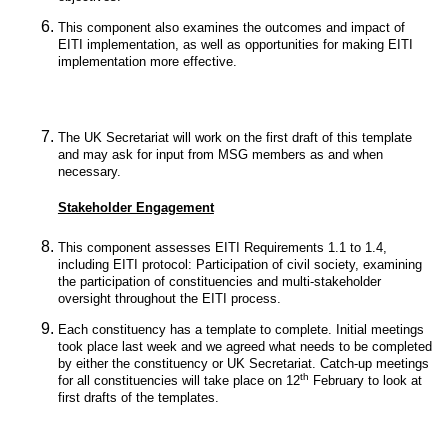
This component also examines the outcomes and impact of
EITI implementation, as well as opportunities for making EITI
implementation more effective.
The UK Secretariat will work on the first draft of this template
and may ask for input from MSG members as and when
necessary.
Stakeholder Engagement
This component assesses EITI Requirements 1.1 to 1.4,
including EITI protocol: Participation of civil society, examining
the participation of constituencies and multi-stakeholder
oversight throughout the EITI process.
Each constituency has a template to complete. Initial meetings
took place last week and we agreed what needs to be completed
by either the constituency or UK Secretariat. Catch-up meetings
th
for all constituencies will take place on 12
February to look at
first drafts of the templates.