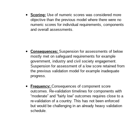
Scoring:
Use of numeric scores was considered more
objective than the previous model where there were no
numeric scores for individual requirements, components
and overall assessments.
Consequences:
Suspension for assessments of below
mostly met on safeguard requirements for example
government, industry and civil society engagement.
Suspension for assessment of a low score retained from
the previous validation model for example inadequate
progress.
Frequency:
Consequences of component score
outcomes. Re-validation timelines for components with
“moderate” and “fairly low” outcomes requires close to a
re-validation of a country. This has not been enforced
but would be challenging in an already heavy validation
schedule.