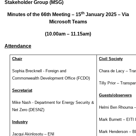
Stakeholder Group (MSG)
th
Minutes of the 66th Meeting – 15
January 2025 – Via
Microsoft Teams
(10.00am – 11.15am)
Attendance
Chair
Civil Society
Sophia Brecknell - Foreign and
Chara de Lacy – Tra
Commonwealth Development Office (FCDO)
Tilly Prior – Transpa
Secretariat
Guests/observers
Mike Nash - Department for Energy Security &
Helmi Ben Rhouma 
Net Zero (DESNZ)
Mark Burnett – EITI I
Industry
Mark Henderson – 
Jacqui Akinlosotu – ENI