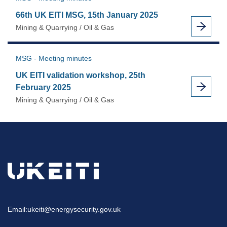
66th UK EITI MSG, 15th January 2025
Mining & Quarrying / Oil & Gas
MSG - Meeting minutes
UK EITI validation workshop, 25th
February 2025
Mining & Quarrying / Oil & Gas
Email:
ukeiti@energysecurity.gov.uk