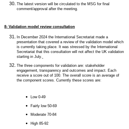
The latest version will be circulated to the MSG for final
comment/approval after the meeting.
8-
Validation model review consultation
In December 2024 the International Secretariat made a
presentation that covered a review of the validation model which
is currently taking place. It was stressed by the International
Secretariat that this consultation will not affect the UK validation
starting in July.
The three components for validation are: stakeholder
engagement, transparency and outcomes and impact. Each
receive a score out of 100. The overall score is an average of
the component scores. Currently these scores are:
Low 0-49
Fairly low 50-69
Moderate 70-84
High 85-92