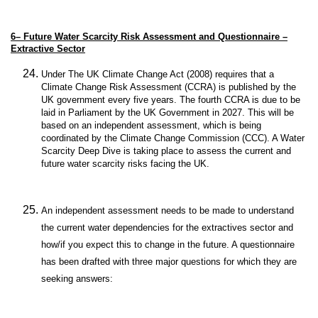
6–
Future Water Scarcity Risk Assessment and Questionnaire –
Extractive Sector
Under The UK Climate Change Act (2008) requires that a
Climate Change Risk Assessment (CCRA) is published by the
UK government every five years. The fourth CCRA is due to be
laid in Parliament by the UK Government in 2027. This will be
based on an independent assessment, which is being
coordinated by the Climate Change Commission (CCC). A Water
Scarcity Deep Dive is taking place to assess the current and
future water scarcity risks facing the UK.
An independent assessment needs to be made to understand
the current water dependencies for the extractives sector and
how/if you expect this to change in the future. A questionnaire
has been drafted with three major questions for which they are
seeking answers: