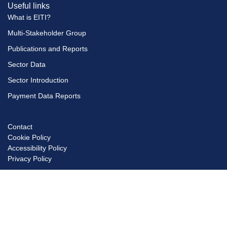
Useful links
What is EITI?
Multi-Stakeholder Group
Publications and Reports
Sector Data
Sector Introduction
Payment Data Reports
Contact
Footer
Cookie Policy
menu
Accessibility Policy
Privacy Policy
© Copyright EITI UK 2026
Scro
to
top