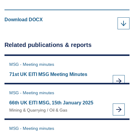
UK
Download
DOCX
EITI
validation
workshop,
Related publications & reports
25th
February
2025
MSG - Meeting minutes
as
71st UK EITI MSG Meeting Minutes
MSG - Meeting minutes
66th UK EITI MSG, 15th January 2025
Mining & Quarrying / Oil & Gas
MSG - Meeting minutes