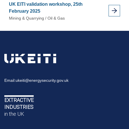
UK EITI validation workshop, 25th
February 2025
Mining & Quarrying / Oil & Gas
Email:
ukeiti@energysecurity.gov.uk
EXTRACTIVE
INDUSTRIES
in the UK