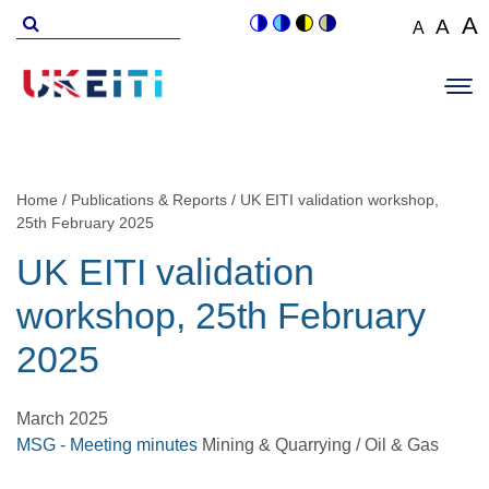
Skip
Search
A
A
A
Switch
Switch
Switch
Switch
to
for
Set
Set
Se
to
to
to
to
Main
main
font
colour
blue
high
soft
font
fo
navigation
size
content
theme
theme
visibility
theme
Op
size
si
to
theme
Sit
to
100%
to
Me
125
1
Home
Publications & Reports
UK EITI validation workshop,
Breadcrumb
25th February 2025
UK EITI validation
workshop, 25th February
2025
March 2025
MSG - Meeting minutes
Mining & Quarrying / Oil & Gas