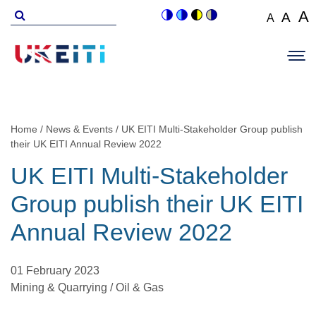
Skip
Search
A
A
A
Switch
Switch
Switch
Switch
to
for
Set
Set
Se
to
to
to
to
Main
main
font
colour
blue
high
soft
font
fo
navigation
size
content
theme
theme
visibility
theme
Op
size
si
to
theme
Sit
to
100%
to
Me
125
1
Home
News & Events
UK EITI Multi-Stakeholder Group publish
Breadcrumb
their UK EITI Annual Review 2022
UK EITI Multi-Stakeholder
Group publish their UK EITI
Annual Review 2022
01 February 2023
Mining & Quarrying / Oil & Gas