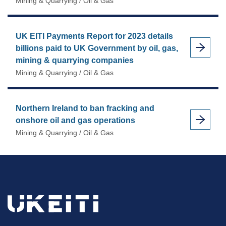
Mining & Quarrying / Oil & Gas
UK EITI Payments Report for 2023 details
billions paid to UK Government by oil, gas,
mining & quarrying companies
Mining & Quarrying / Oil & Gas
Northern Ireland to ban fracking and
onshore oil and gas operations
Mining & Quarrying / Oil & Gas