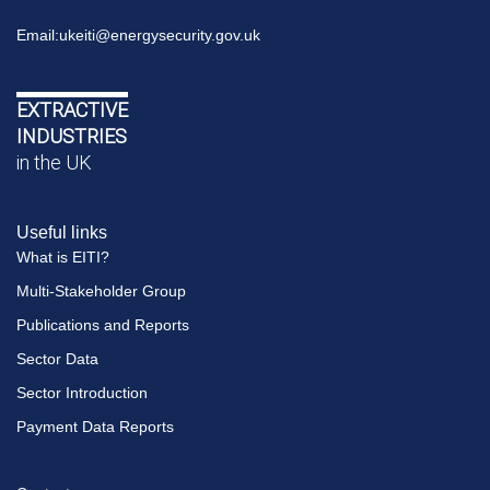
Email:
ukeiti@energysecurity.gov.uk
EXTRACTIVE
INDUSTRIES
in the UK
Useful links
What is EITI?
Multi-Stakeholder Group
Publications and Reports
Sector Data
Sector Introduction
Payment Data Reports