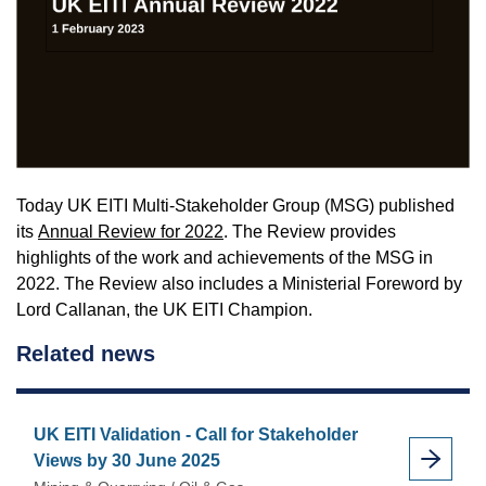
Today UK EITI Multi-Stakeholder Group (MSG) published
its
Annual Review for 2022
. The Review provides
highlights of the work and achievements of the MSG in
2022. The Review also includes a Ministerial Foreword by
Lord Callanan, the UK EITI Champion.
Related news
UK EITI Validation - Call for Stakeholder
Views by 30 June 2025